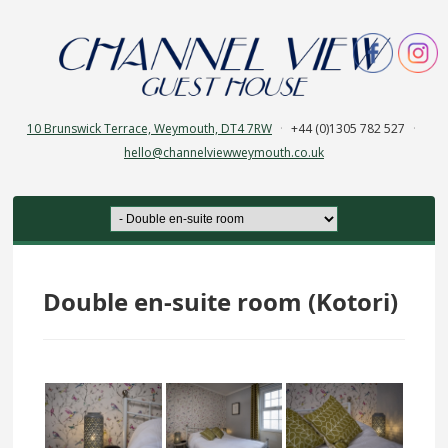
10 Brunswick Terrace, Weymouth, DT4 7RW
·
+44 (0)1305 782 527
·
hello@channelviewweymouth.co.uk
Double en-suite room (Kotori)