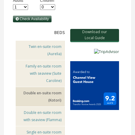
Download our
BEDS
Local Guide
Twin en-suite room
(Aurelia)
Family en-suite room
with seaview (Suite
Caroline)
Double en-suite room
(Kotori)
Double en-suite room
with seaview (Flamma)
Single en-suite room