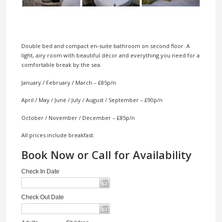
Double bed and compact en-suite bathroom on second floor. A
light, airy room with beautiful décor and everything you need for a
comfortable break by the sea.
January / February / March – £85p/n
April / May / June / July / August / September – £90p/n
October / November / December – £85p/n
All prices include breakfast.
Book Now or Call for Availability